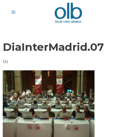
DiaInterMadrid.07
in