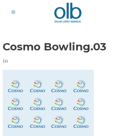
Cosmo Bowling.03
in