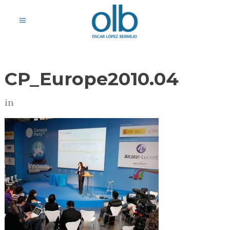
CP_Europe2010.04
in