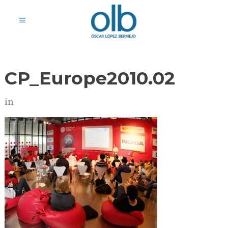
CP_Europe2010.02
in