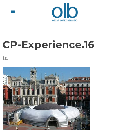
CP-Experience.16
in