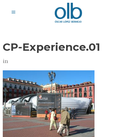
CP-Experience.01
in